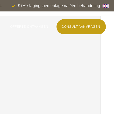
s
97% slagingspercentage na één behandeling
P
OFFERTE ONTVANGEN
CONSULT AANVRAGEN