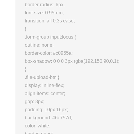
border-radius: 6px;
font-size: 0.95rem;
transition: all 0.3s ease;
}
.form-group input:focus {
outline: none;
border-color: #c0965a;
box-shadow: 0 0 0 3px rgba(192,150,90,0.1);
}
.file-upload-btn {
display: inline-flex;
align-items: center;
gap: 8px;
padding: 10px 16px;
background: #6c757d;
color: white;
border: none;