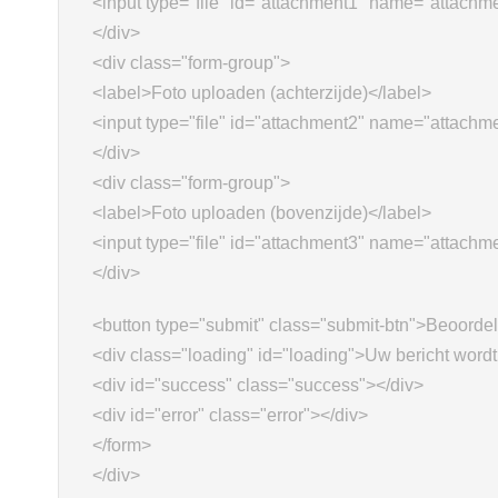
<input type="file" id="attachment1" name="attachm
</div>
<div class="form-group">
<label>Foto uploaden (achterzijde)</label>
<input type="file" id="attachment2" name="attachm
</div>
<div class="form-group">
<label>Foto uploaden (bovenzijde)</label>
<input type="file" id="attachment3" name="attachm
</div>
<button type="submit" class="submit-btn">Beoorde
<div class="loading" id="loading">Uw bericht wordt
<div id="success" class="success"></div>
<div id="error" class="error"></div>
</form>
</div>