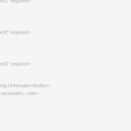
ent1" required>
ent2" required>
ent3" required>
ling Ontvangen</button>
 verzonden...</div>