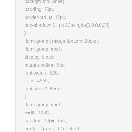
background: white;
padding: 40px;
border-radius: 12px;
box-shadow: 0 4px 20px rgba(0,0,0,0.08);
}
.form-group { margin-bottom: 20px; }
.form-group label {
display: block;
margin-bottom: 8px;
font-weight: 500;
color: #555;
font-size: 0.95rem;
}
.form-group input {
width: 100%;
padding: 12px 16px;
border: 2px solid #e1e8ed;