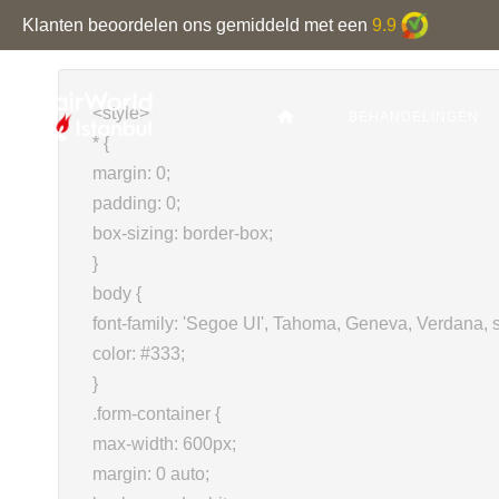
Klanten beoordelen ons gemiddeld met een
9.9
<style>
BEHANDELINGEN
* {
margin: 0;
padding: 0;
box-sizing: border-box;
}
body {
font-family: 'Segoe UI', Tahoma, Geneva, Verdana, s
color: #333;
}
.form-container {
max-width: 600px;
margin: 0 auto;