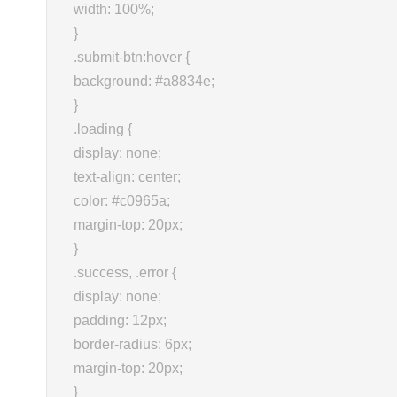
width: 100%;
}
.submit-btn:hover {
background: #a8834e;
}
.loading {
display: none;
text-align: center;
color: #c0965a;
margin-top: 20px;
}
.success, .error {
display: none;
padding: 12px;
border-radius: 6px;
margin-top: 20px;
}