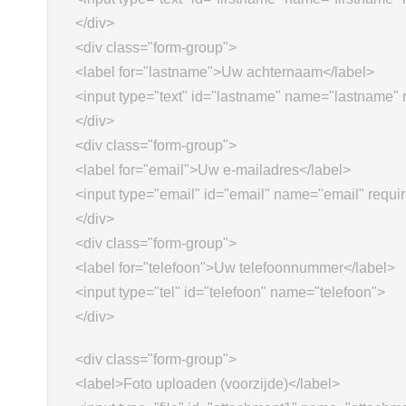
</div>
<div class="form-group">
<label for="lastname">Uw achternaam</label>
<input type="text" id="lastname" name="lastname" 
</div>
<div class="form-group">
<label for="email">Uw e-mailadres</label>
<input type="email" id="email" name="email" requi
</div>
<div class="form-group">
<label for="telefoon">Uw telefoonnummer</label>
<input type="tel" id="telefoon" name="telefoon">
</div>
<div class="form-group">
<label>Foto uploaden (voorzijde)</label>