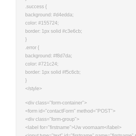
.success {
background: #d4edda;
color: #155724;
border: 1px solid #c3e6cb;
}
.error {
background: #f8d7da;
color: #721c24;
border: 1px solid #f5c6cb;
}
</style>
<div class="form-container">
<form id="contactForm" method="POST">
<div class="form-group">
<label for="firstname">Uw voornaam</label>
<input type="text" id="firstname" name="firstname" 