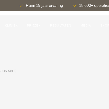
Ruim 19 jaar ervaring
18.000+ operatie
KLINIEK
PRIJZEN
RESULTATEN
MEDIA
SHO
ans-serif;