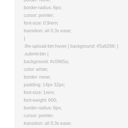
border-radius: 6px;
cursor: pointer;
font-size: 0.9rem;
transition: all 0.3s ease;
}
.file-upload-btn:hover { background: #5a6268; }
.submit-btn {
background: #c0965a;
color: white;
border: none;
padding: 14px 32px;
font-size: 1rem;
font-weight: 600;
border-radius: 6px;
cursor: pointer;
transition: all 0.3s ease;